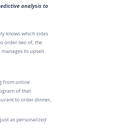
edictive analysis to
ely knows which sides
to order
two
of, the
s manages to upsell
ng from online
logram of that
urant to order dinner,
 just as personalized