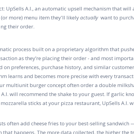
t: UpSells A.I., an automatic upsell mechanism that will
 (or more) menu item they'll likely
actually
want to purcha
ng their order.
omatic process built on a proprietary algorithm that pushe
action as they’re placing their order - and most importan
ased on preferences, purchase history, and similar custome
thm learns and becomes more precise with every transact
our multiunit burger concept often order a double milksha
A.I. will recommend the shake to your guest. If garlic kn
mozzarella sticks at your pizza restaurant, UpSells A.I. wi
sts often add cheese fries to your best-selling sandwich
that happens. The more data collected, the higher the tr