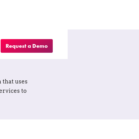
Request a Demo
ool for
 that uses
ervices to