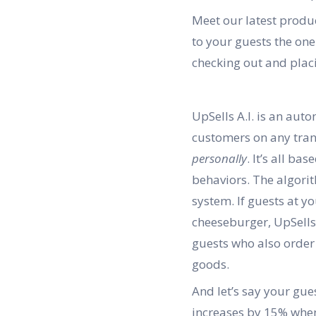
Meet our latest produc
to your guests the one
checking out and placi
UpSells A.I. is an aut
customers on any trans
personally
. It’s all b
behaviors. The algori
system. If guests at y
cheeseburger, UpSells 
guests who also order 
goods.
And let’s say your gue
increases by 15% when 