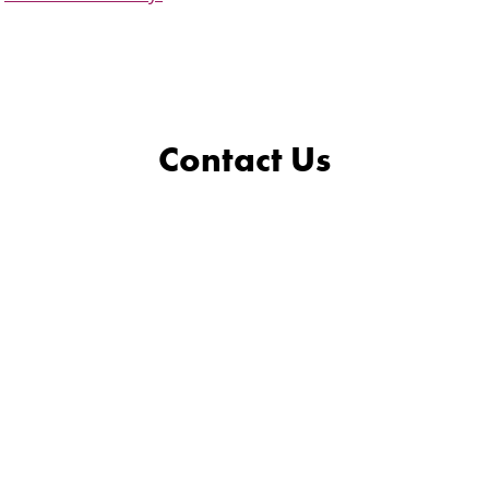
Contact Us