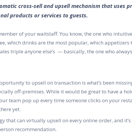
utomatic cross-sell and upsell mechanism that uses pr
nal products or services to guests.
member of your waitstaff. You know, the one who intuitiv
ee, which drinks are the most popular, which appetizers 
ales triple anyone else’s — basically, the one who alway
 opportunity to upsell on transaction is what’s been missi
cially off-premises. While it would be great to have a ho
r team pop up every time someone clicks on your resta
there yet.
y that can virtually upsell on every online order, and it’s
-person recommendation.