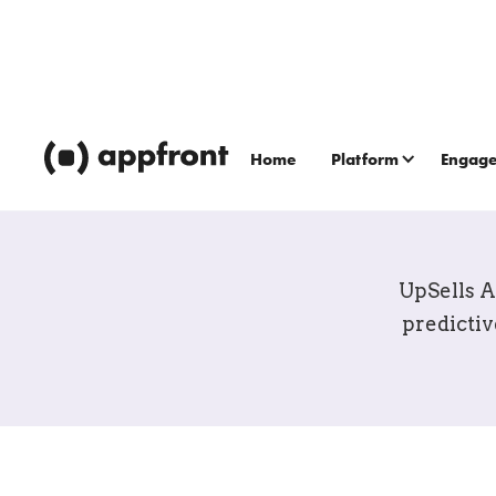
Home
Platform
Engag
UpSell
UpSells A
predictiv