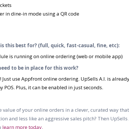
ckets
ver in dine-in mode using a QR code
 this best for? (full, quick, fast-casual, fine, etc):
odule is running on online ordering (web or mobile app)
ed to be in place for this work?
! Just use Appfront online ordering. UpSells A.I. is alread
POS. Plus, it can be enabled in just seconds.
 value of your online orders in a clever, curated way that
n and less like an aggressive sales pitch? Then UpSells A.
o
learn more today.