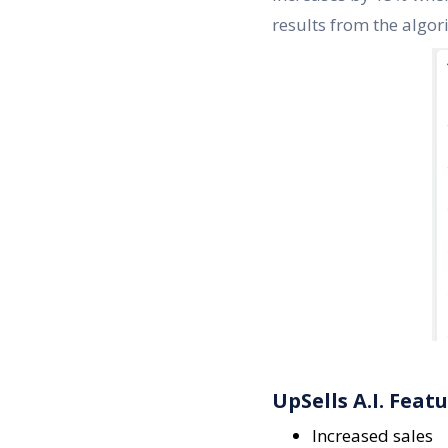
results from the algor
UpSells A.I. Feat
Increased sales