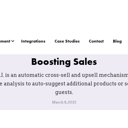
ement
Integrations
Case Studies
Contact
Blog
s A.I.: The Game-Changing T
Boosting Sales
.I. is an automatic cross-sell and upsell mechanism
e analysis to auto-suggest additional products or s
guests.
March 8, 2022