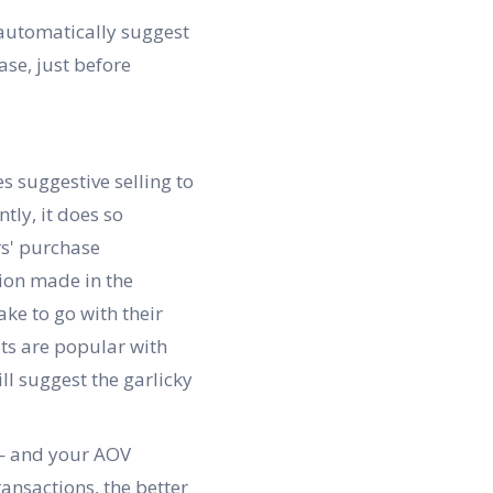
 automatically suggest
se, just before
s suggestive selling to
tly, it does so
rs' purchase
ion made in the
ke to go with their
ots are popular with
ll suggest the garlicky
 — and your AOV
ansactions, the better