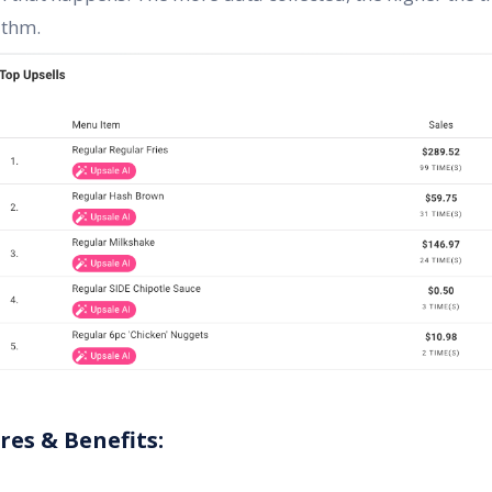
ithm.
ures & Benefits: