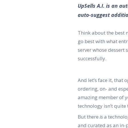
UpSells A.I. is an a
auto-suggest additio
Think about the best 
go best with what entr
server whose dessert s
successfully.
And let’s face it, that
ordering, on- and espe
amazing member of you
technology isn’t quite 
But there
is
a technolog
and curated as an in