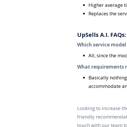
Higher average ti
Replaces the ser
UpSells A.I. FAQs:
Which service model is
All, since the m
What requirements ne
Basically nothing
accommodate any 
Looking to increase the
friendly recommendatio
touch with our team t