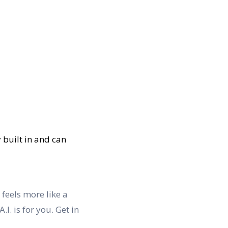
y built in and can
 feels more like a
I. is for you. Get in